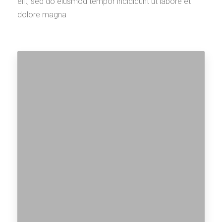
elit, sed do eiusmod tempor incididunt ut labore et
dolore magna