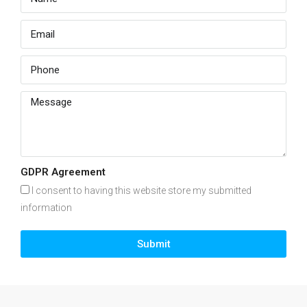
GDPR Agreement
I consent to having this website store my submitted
information
Submit