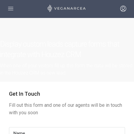
Display custom leads capture forms that
integrate with Houzez CRM
When one of your visitors fill up this form the data will be stored
in the Houzez CRM as new lead
Get In Touch
Fill out this form and one of our agents will be in touch
with you soon