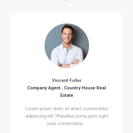
Vincent Fuller
Company Agent , Country House Real
Estate
Lorem ipsum dolor sit amet, consectetur
adipiscing elit. Phasellus porta justo eget
risus consectetur,...