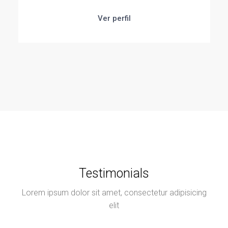
Ver perfil
Testimonials
Lorem ipsum dolor sit amet, consectetur adipisicing
elit