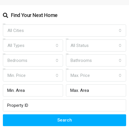
Find Your Next Home
All Cities
All Types
All Status
Bedrooms
Bathrooms
Min. Price
Max. Price
Search