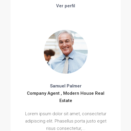
Ver perfil
Samuel Palmer
Company Agent , Modern House Real
Estate
Lorem ipsum dolor sit amet, consectetur
adipiscing elit. Phasellus porta justo eget
risus consectetur,...