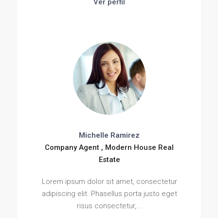
Ver perfil
Michelle Ramirez
Company Agent , Modern House Real
Estate
Lorem ipsum dolor sit amet, consectetur
adipiscing elit. Phasellus porta justo eget
risus consectetur,...