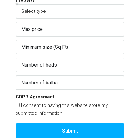
Property
GDPR Agreement
I consent to having this website store my
submitted information
Submit