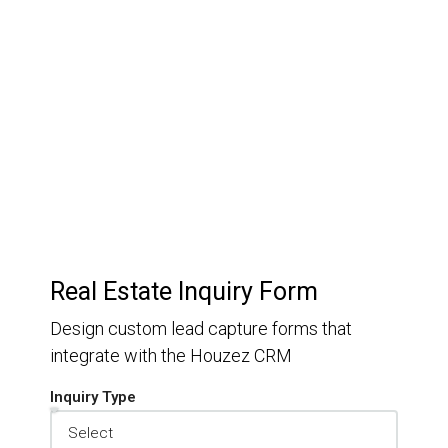
Customer Relationship
Management
Keep track of your leads without having to pay for an
external CRM
Real Estate Inquiry Form
Design custom lead capture forms that
integrate with the Houzez CRM
Inquiry Type