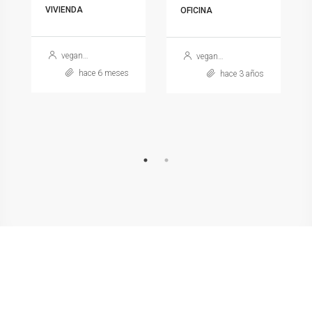
VIVIENDA
OFICINA
veganarcea
veganarcea
hace 6 meses
hace 3 años