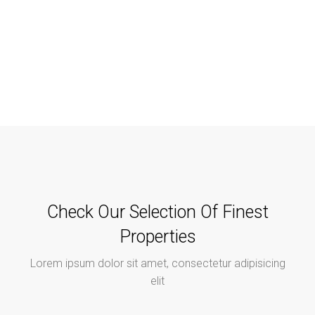
Check Our Selection Of Finest
Properties
Lorem ipsum dolor sit amet, consectetur adipisicing
elit