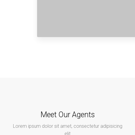
Meet Our Agents
Lorem ipsum dolor sit amet, consectetur adipisicing
elit