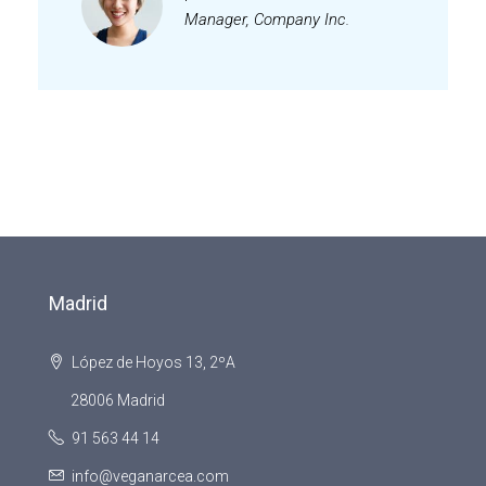
Manager, Company Inc.
Madrid
López de Hoyos 13, 2ºA
28006 Madrid
91 563 44 14
info@veganarcea.com