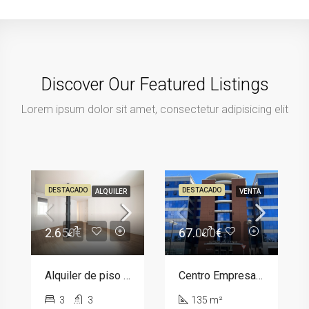
Discover Our Featured Listings
Lorem ipsum dolor sit amet, consectetur adipisicing elit
DESTACADO
DESTACADO
ALQUILER
VENTA
2.650€
67.000€
Alquiler de piso en calle de Donoso Cortés, barrio Chamberí
Centro Empresarial Arttysur, 14
3
3
135 m²