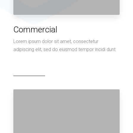
Commercial
Lorem ipsum dolor sit amet, consectetur
adipiscing elit, sed do eiusmod tempor incidi dunt