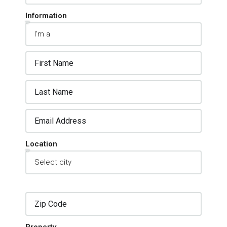
Information
Location