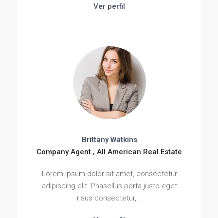
Ver perfil
Brittany Watkins
Company Agent , All American Real Estate
Lorem ipsum dolor sit amet, consectetur
adipiscing elit. Phasellus porta justo eget
risus consectetur,...