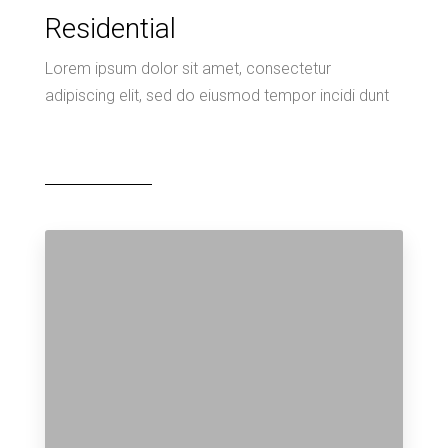
Residential
Lorem ipsum dolor sit amet, consectetur
adipiscing elit, sed do eiusmod tempor incidi dunt