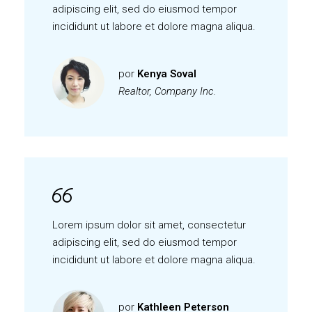
adipiscing elit, sed do eiusmod tempor
incididunt ut labore et dolore magna aliqua.
por
Kenya Soval
Realtor, Company Inc.
Lorem ipsum dolor sit amet, consectetur
adipiscing elit, sed do eiusmod tempor
incididunt ut labore et dolore magna aliqua.
por
Kathleen Peterson