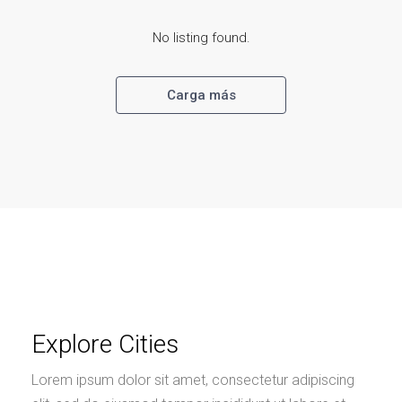
No listing found.
Carga más
Explore Cities
Lorem ipsum dolor sit amet, consectetur adipiscing