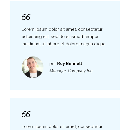
Lorem ipsum dolor sit amet, consectetur
adipiscing elit, sed do eiusmod tempor
incididunt ut labore et dolore magna aliqua.
por
Roy Bennett
Manager, Company Inc.
Lorem ipsum dolor sit amet, consectetur